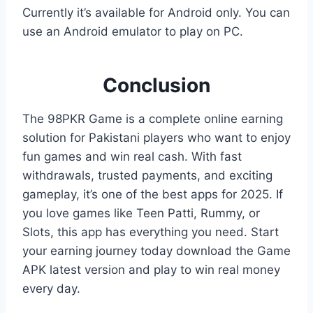
Currently it’s available for Android only. You can
use an Android emulator to play on PC.
Conclusion
The 98PKR Game is a complete online earning
solution for Pakistani players who want to enjoy
fun games and win real cash. With fast
withdrawals, trusted payments, and exciting
gameplay, it’s one of the best apps for 2025. If
you love games like Teen Patti, Rummy, or
Slots, this app has everything you need. Start
your earning journey today download the Game
APK latest version and play to win real money
every day.