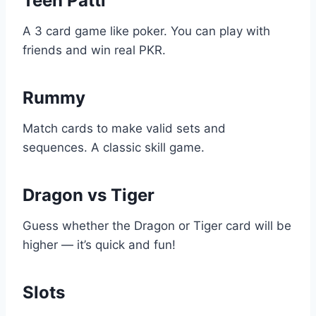
Teen Patti
A 3 card game like poker. You can play with
friends and win real PKR.
Rummy
Match cards to make valid sets and
sequences. A classic skill game.
Dragon vs Tiger
Guess whether the Dragon or Tiger card will be
higher — it’s quick and fun!
Slots