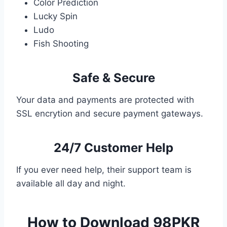
Color Prediction
Lucky Spin
Ludo
Fish Shooting
Safe & Secure
Your data and payments are protected with
SSL encrytion and secure payment gateways.
24/7 Customer Help
If you ever need help, their support team is
available all day and night.
How to Download 98PKR