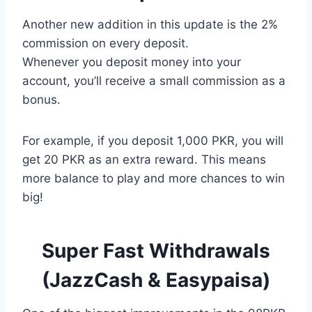
Another new addition in this update is the 2%
commission on every deposit.
Whenever you deposit money into your
account, you’ll receive a small commission as a
bonus.
For example, if you deposit 1,000 PKR, you will
get 20 PKR as an extra reward. This means
more balance to play and more chances to win
big!
Super Fast Withdrawals
(JazzCash & Easypaisa)