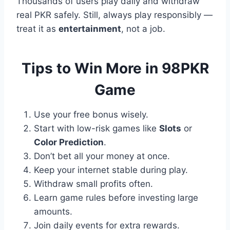
Thousands of users play daily and withdraw
real PKR safely. Still, always play responsibly —
treat it as
entertainment
, not a job.
Tips to Win More in 98PKR
Game
Use your free bonus wisely.
Start with low-risk games like
Slots
or
Color Prediction
.
Don’t bet all your money at once.
Keep your internet stable during play.
Withdraw small profits often.
Learn game rules before investing large
amounts.
Join daily events for extra rewards.