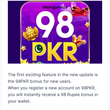
The first exciting feature in the new update is
the 98PKR bonus for new users.
When you register a new account on 98PKR,
you will instantly receive a 98 Rupee bonus in
your wallet.