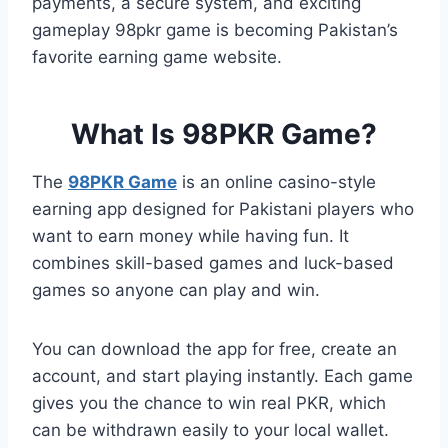
payments, a secure system, and exciting
gameplay 98pkr game is becoming Pakistan’s
favorite earning game website.
What Is 98PKR Game?
The
98PKR Game
is an online casino-style
earning app designed for Pakistani players who
want to earn money while having fun. It
combines skill-based games and luck-based
games so anyone can play and win.
You can download the app for free, create an
account, and start playing instantly. Each game
gives you the chance to win real PKR, which
can be withdrawn easily to your local wallet.