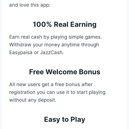
and love this app:
100% Real Earning
Earn real cash by playing simple games.
Withdraw your money anytime through
Easypaisa or JazzCash.
Free Welcome Bonus
All new users get a free bonus after
registration you can use it to start playing
without any deposit.
Easy to Play