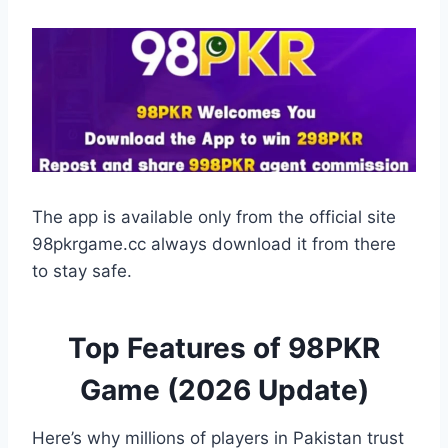
The app is available only from the official site
98pkrgame.cc always download it from there
to stay safe.
Top Features of 98PKR
Game (2026 Update)
Here’s why millions of players in Pakistan trust