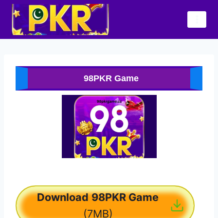
Skip
to
content
98PKR Game
Download
98PKR Game
(7MB)