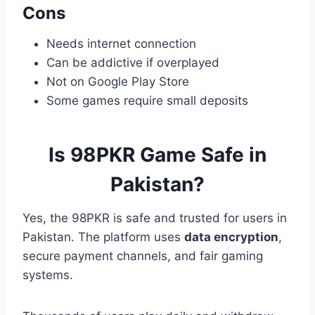
Cons
Needs internet connection
Can be addictive if overplayed
Not on Google Play Store
Some games require small deposits
Is 98PKR Game Safe in
Pakistan?
Yes, the 98PKR is safe and trusted for users in
Pakistan. The platform uses
data encryption
,
secure payment channels, and fair gaming
systems.