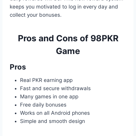
keeps you motivated to log in every day and
collect your bonuses.
Pros and Cons of 98PKR
Game
Pros
Real PKR earning app
Fast and secure withdrawals
Many games in one app
Free daily bonuses
Works on all Android phones
Simple and smooth design