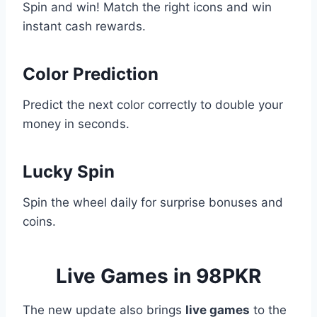
Spin and win! Match the right icons and win
instant cash rewards.
Color Prediction
Predict the next color correctly to double your
money in seconds.
Lucky Spin
Spin the wheel daily for surprise bonuses and
coins.
Live Games in 98PKR
The new update also brings
live games
to the