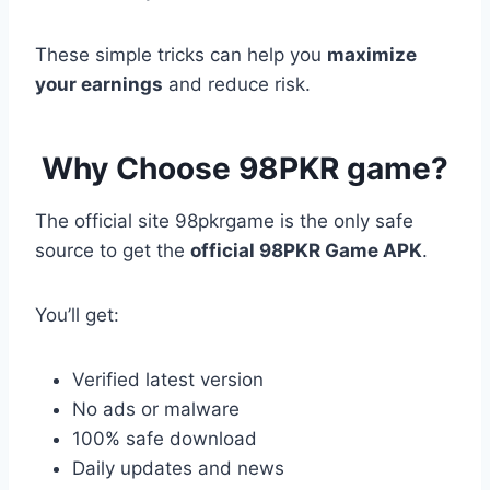
These simple tricks can help you
maximize
your earnings
and reduce risk.
Why Choose 98PKR game?
The official site 98pkrgame is the only safe
source to get the
official 98PKR Game APK
.
You’ll get:
Verified latest version
No ads or malware
100% safe download
Daily updates and news