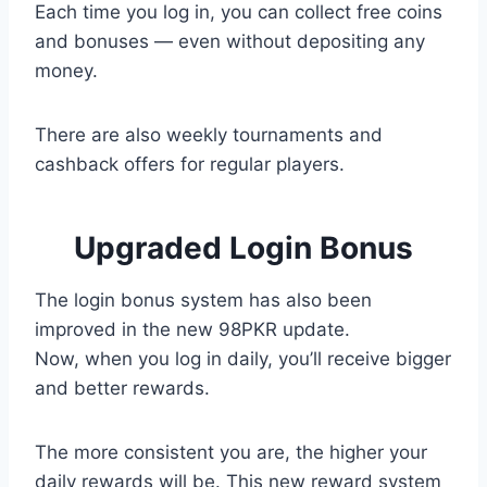
Each time you log in, you can collect free coins
and bonuses — even without depositing any
money.
There are also weekly tournaments and
cashback offers for regular players.
Upgraded Login Bonus
The login bonus system has also been
improved in the new 98PKR update.
Now, when you log in daily, you’ll receive bigger
and better rewards.
The more consistent you are, the higher your
daily rewards will be. This new reward system