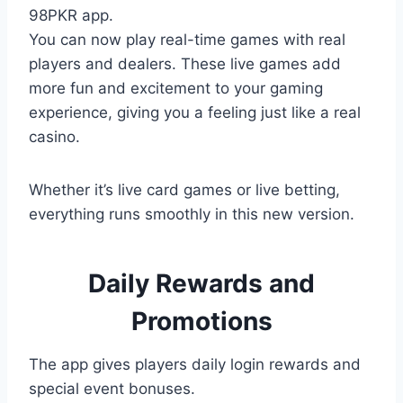
98PKR app.
You can now play real-time games with real
players and dealers. These live games add
more fun and excitement to your gaming
experience, giving you a feeling just like a real
casino.
Whether it’s live card games or live betting,
everything runs smoothly in this new version.
Daily Rewards and
Promotions
The app gives players daily login rewards and
special event bonuses.