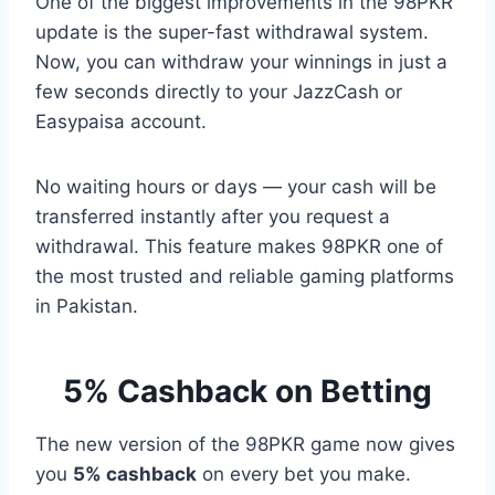
One of the biggest improvements in the 98PKR
update is the super-fast withdrawal system.
Now, you can withdraw your winnings in just a
few seconds directly to your JazzCash or
Easypaisa account.
No waiting hours or days — your cash will be
transferred instantly after you request a
withdrawal. This feature makes 98PKR one of
the most trusted and reliable gaming platforms
in Pakistan.
5% Cashback on Betting
The new version of the 98PKR game now gives
you
5% cashback
on every bet you make.