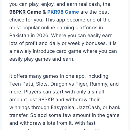
you can play, enjoy, and earn real cash, the
98PKR
Game
&
PKR98 Game
are the best
choice for you. This app become one of the
most popular online earning platforms in
Pakistan in 2026. Where you can easily earn
lots of profit and daily or weekly bonuses. It is
a newlely introduce card game where you can
easily play games and earn.
It offers many games in one app, including
Teen Patti, Slots, Dragon vs Tiger, Rummy, and
more. Players can start with only a small
amount just 98PKR and withdraw their
winnings through Easypaisa, JazzCash, or bank
transfer. So add some few amount in the game
and withdrawls lots from it. With fast