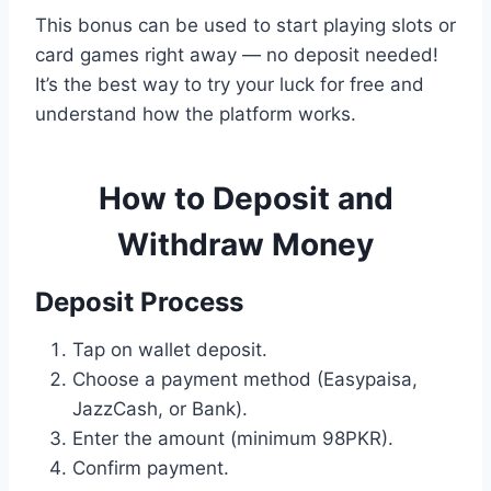
This bonus can be used to start playing slots or
card games right away — no deposit needed!
It’s the best way to try your luck for free and
understand how the platform works.
How to Deposit and
Withdraw Money
Deposit Process
Tap on wallet deposit.
Choose a payment method (Easypaisa,
JazzCash, or Bank).
Enter the amount (minimum 98PKR).
Confirm payment.