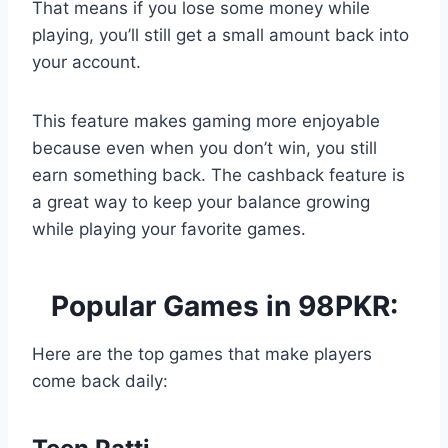
That means if you lose some money while
playing, you’ll still get a small amount back into
your account.
This feature makes gaming more enjoyable
because even when you don’t win, you still
earn something back. The cashback feature is
a great way to keep your balance growing
while playing your favorite games.
Popular Games in 98PKR:
Here are the top games that make players
come back daily: