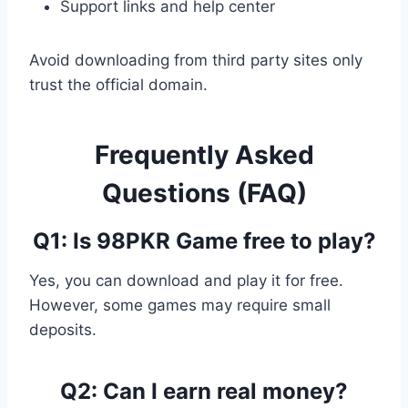
Support links and help center
Avoid downloading from third party sites only
trust the official domain.
Frequently Asked
Questions (FAQ)
Q1: Is 98PKR Game free to play?
Yes, you can download and play it for free.
However, some games may require small
deposits.
Q2: Can I earn real money?