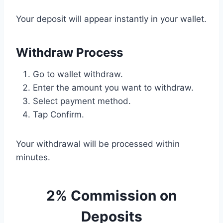
Your deposit will appear instantly in your wallet.
Withdraw Process
Go to wallet withdraw.
Enter the amount you want to withdraw.
Select payment method.
Tap Confirm.
Your withdrawal will be processed within
minutes.
2% Commission on
Deposits