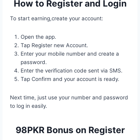
How to Register and Login
To start earning,create your account:
Open the app.
Tap Register new Account.
Enter your mobile number and create a
password.
Enter the verification code sent via SMS.
Tap Confirm and your account is ready.
Next time, just use your number and password
to log in easily.
98PKR Bonus on Register