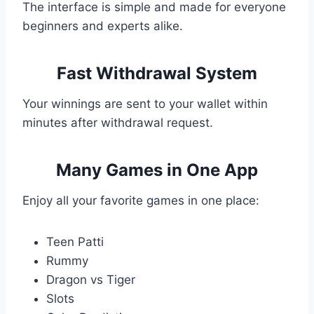
The interface is simple and made for everyone
beginners and experts alike.
Fast Withdrawal System
Your winnings are sent to your wallet within
minutes after withdrawal request.
Many Games in One App
Enjoy all your favorite games in one place:
Teen Patti
Rummy
Dragon vs Tiger
Slots