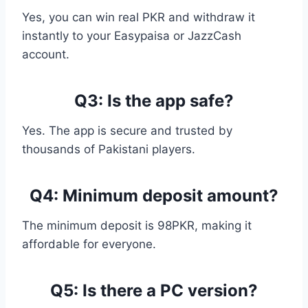
Yes, you can win real PKR and withdraw it
instantly to your Easypaisa or JazzCash
account.
Q3: Is the app safe?
Yes. The app is secure and trusted by
thousands of Pakistani players.
Q4: Minimum deposit amount?
The minimum deposit is 98PKR, making it
affordable for everyone.
Q5: Is there a PC version?