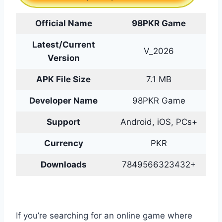
Official Name
98PKR Game
Latest/Current
V_2026
Version
APK File Size
7.1 MB
Developer Name
98PKR Game
Support
Android, iOS, PCs+
Currency
PKR
Downloads
7849566323432+
If you’re searching for an online game where