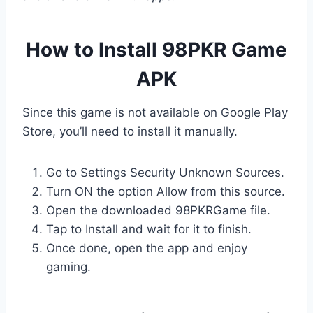
How to Install 98PKR Game
APK
Since this game is not available on Google Play
Store, you’ll need to install it manually.
Go to Settings Security Unknown Sources.
Turn ON the option Allow from this source.
Open the downloaded 98PKRGame file.
Tap to Install and wait for it to finish.
Once done, open the app and enjoy
gaming.