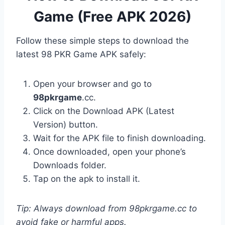
Game (Free APK 2026)
Follow these simple steps to download the
latest 98 PKR Game APK safely:
Open your browser and go to
98pkrgame
.cc.
Click on the Download APK (Latest
Version) button.
Wait for the APK file to finish downloading.
Once downloaded, open your phone’s
Downloads folder.
Tap on the apk to install it.
Tip: Always download from 98pkrgame.cc to
avoid fake or harmful apps.