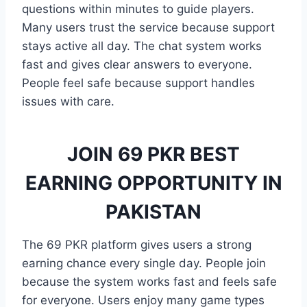
questions within minutes to guide players.
Many users trust the service because support
stays active all day. The chat system works
fast and gives clear answers to everyone.
People feel safe because support handles
issues with care.
JOIN 69 PKR BEST
EARNING OPPORTUNITY IN
PAKISTAN
The 69 PKR platform gives users a strong
earning chance every single day. People join
because the system works fast and feels safe
for everyone. Users enjoy many game types