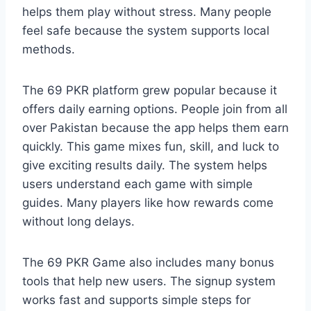
helps them play without stress. Many people
feel safe because the system supports local
methods.
The 69 PKR platform grew popular because it
offers daily earning options. People join from all
over Pakistan because the app helps them earn
quickly. This game mixes fun, skill, and luck to
give exciting results daily. The system helps
users understand each game with simple
guides. Many players like how rewards come
without long delays.
The 69 PKR Game also includes many bonus
tools that help new users. The signup system
works fast and supports simple steps for