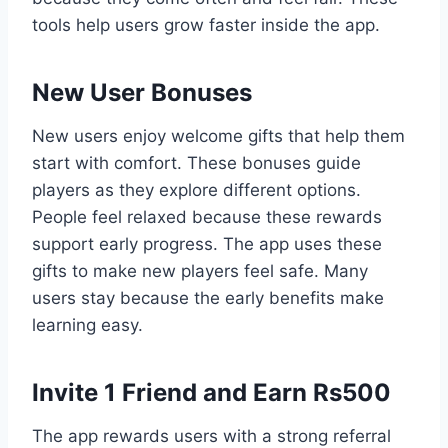
tools help users grow faster inside the app.
New User Bonuses
New users enjoy welcome gifts that help them
start with comfort. These bonuses guide
players as they explore different options.
People feel relaxed because these rewards
support early progress. The app uses these
gifts to make new players feel safe. Many
users stay because the early benefits make
learning easy.
Invite 1 Friend and Earn Rs500
The app rewards users with a strong referral