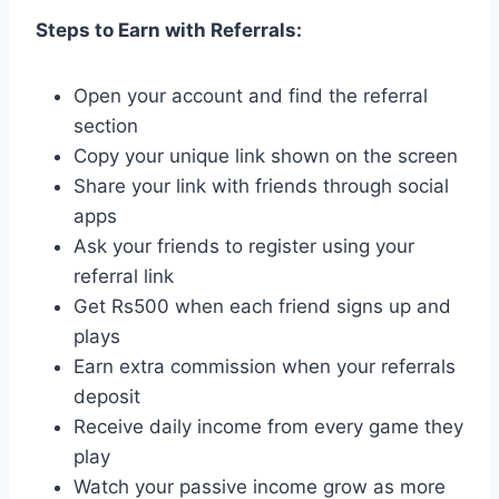
Steps to Earn with Referrals:
Open your account and find the referral
section
Copy your unique link shown on the screen
Share your link with friends through social
apps
Ask your friends to register using your
referral link
Get Rs500 when each friend signs up and
plays
Earn extra commission when your referrals
deposit
Receive daily income from every game they
play
Watch your passive income grow as more