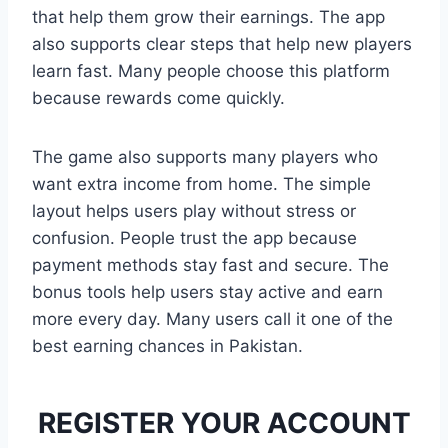
that help them grow their earnings. The app
also supports clear steps that help new players
learn fast. Many people choose this platform
because rewards come quickly.
The game also supports many players who
want extra income from home. The simple
layout helps users play without stress or
confusion. People trust the app because
payment methods stay fast and secure. The
bonus tools help users stay active and earn
more every day. Many users call it one of the
best earning chances in Pakistan.
REGISTER YOUR ACCOUNT