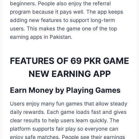
beginners. People also enjoy the referral
program because it pays well. The app keeps
adding new features to support long-term
users. This makes the game one of the top
earning apps in Pakistan.
FEATURES OF 69 PKR GAME
NEW EARNING APP
Earn Money by Playing Games
Users enjoy many fun games that allow steady
daily rewards. Each game loads fast and gives
clear results to help users learn quickly. The
platform supports fair play so everyone can
enjoy safe matches. People see their earnings