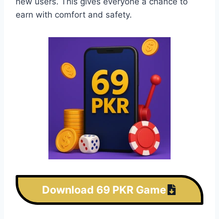
new users. This gives everyone a chance to
earn with comfort and safety.
Download 69 PKR Game