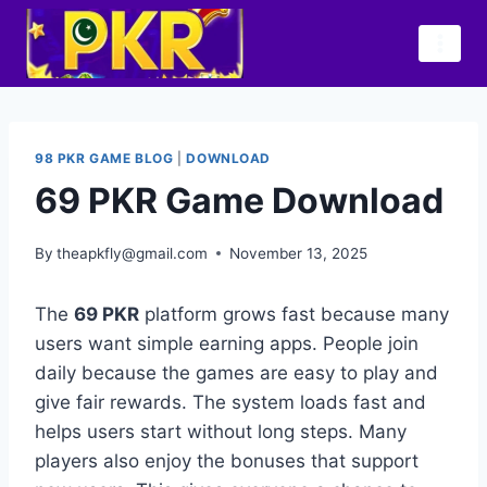
Skip
to
content
98 PKR GAME BLOG
|
DOWNLOAD
69 PKR Game Download
By
theapkfly@gmail.com
November 13, 2025
The
69 PKR
platform grows fast because many
users want simple earning apps. People join
daily because the games are easy to play and
give fair rewards. The system loads fast and
helps users start without long steps. Many
players also enjoy the bonuses that support