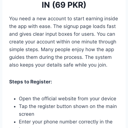
IN (69 PKR)
You need a new account to start earning inside
the app with ease. The signup page loads fast
and gives clear input boxes for users. You can
create your account within one minute through
simple steps. Many people enjoy how the app
guides them during the process. The system
also keeps your details safe while you join.
Steps to Register:
Open the official website from your device
Tap the register button shown on the main
screen
Enter your phone number correctly in the