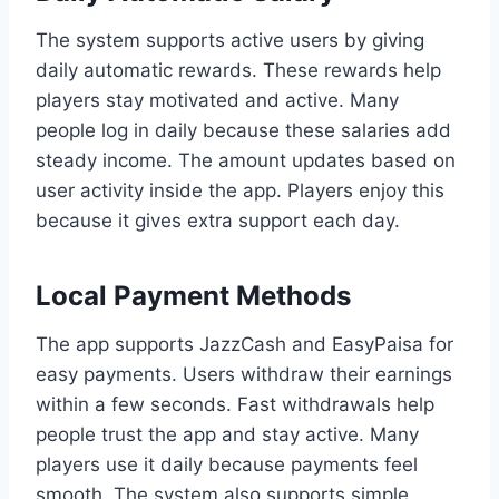
The system supports active users by giving
daily automatic rewards. These rewards help
players stay motivated and active. Many
people log in daily because these salaries add
steady income. The amount updates based on
user activity inside the app. Players enjoy this
because it gives extra support each day.
Local Payment Methods
The app supports JazzCash and EasyPaisa for
easy payments. Users withdraw their earnings
within a few seconds. Fast withdrawals help
people trust the app and stay active. Many
players use it daily because payments feel
smooth. The system also supports simple