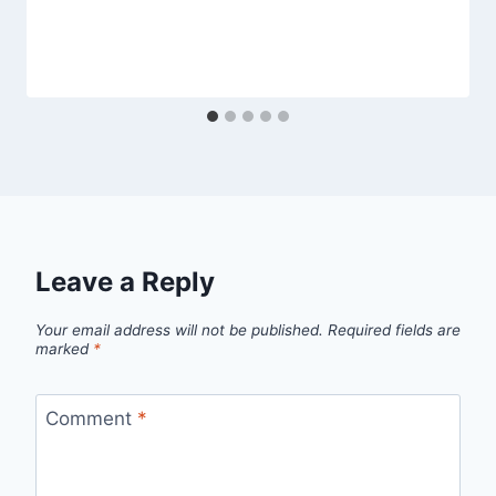
Leave a Reply
Your email address will not be published.
Required fields are
marked
*
Comment
*