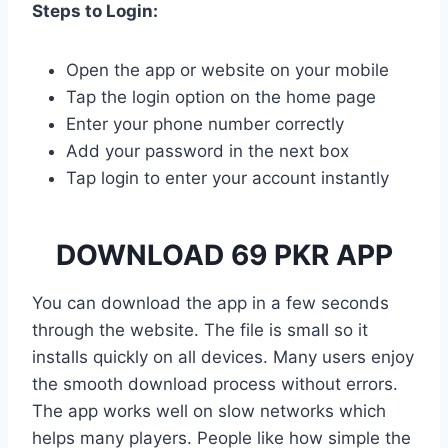
Steps to Login:
Open the app or website on your mobile
Tap the login option on the home page
Enter your phone number correctly
Add your password in the next box
Tap login to enter your account instantly
DOWNLOAD 69 PKR APP
You can download the app in a few seconds
through the website. The file is small so it
installs quickly on all devices. Many users enjoy
the smooth download process without errors.
The app works well on slow networks which
helps many players. People like how simple the