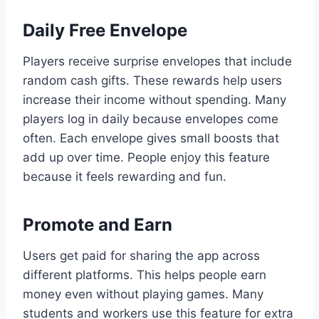
Daily Free Envelope
Players receive surprise envelopes that include
random cash gifts. These rewards help users
increase their income without spending. Many
players log in daily because envelopes come
often. Each envelope gives small boosts that
add up over time. People enjoy this feature
because it feels rewarding and fun.
Promote and Earn
Users get paid for sharing the app across
different platforms. This helps people earn
money even without playing games. Many
students and workers use this feature for extra