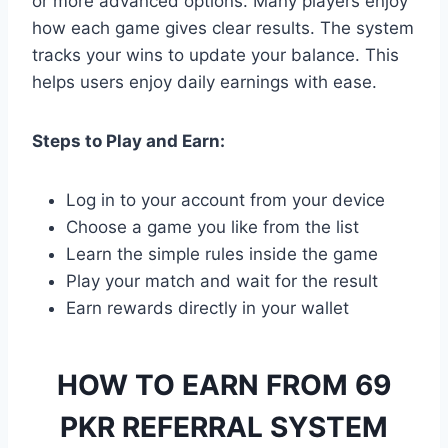
or more advanced options. Many players enjoy
how each game gives clear results. The system
tracks your wins to update your balance. This
helps users enjoy daily earnings with ease.
Steps to Play and Earn:
Log in to your account from your device
Choose a game you like from the list
Learn the simple rules inside the game
Play your match and wait for the result
Earn rewards directly in your wallet
HOW TO EARN FROM 69
PKR REFERRAL SYSTEM