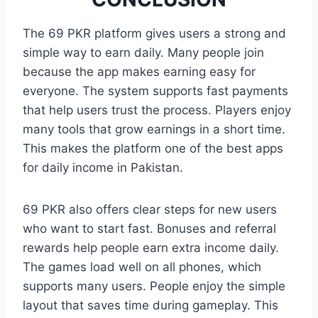
The 69 PKR platform gives users a strong and
simple way to earn daily. Many people join
because the app makes earning easy for
everyone. The system supports fast payments
that help users trust the process. Players enjoy
many tools that grow earnings in a short time.
This makes the platform one of the best apps
for daily income in Pakistan.
69 PKR also offers clear steps for new users
who want to start fast. Bonuses and referral
rewards help people earn extra income daily.
The games load well on all phones, which
supports many users. People enjoy the simple
layout that saves time during gameplay. This