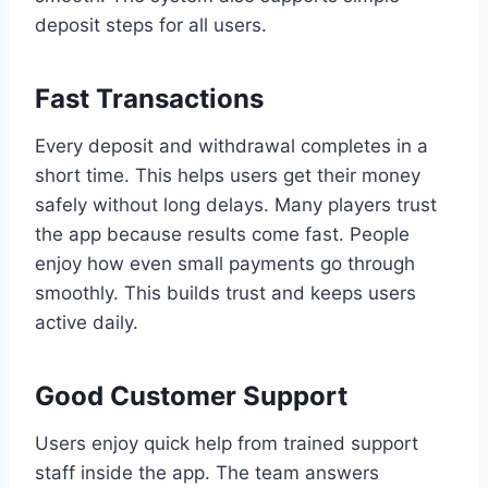
deposit steps for all users.
Fast Transactions
Every deposit and withdrawal completes in a
short time. This helps users get their money
safely without long delays. Many players trust
the app because results come fast. People
enjoy how even small payments go through
smoothly. This builds trust and keeps users
active daily.
Good Customer Support
Users enjoy quick help from trained support
staff inside the app. The team answers