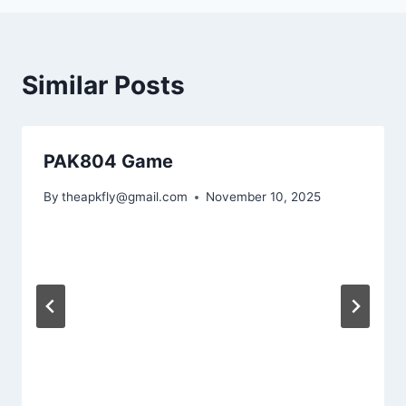
Similar Posts
PAK804 Game
By
theapkfly@gmail.com
November 10, 2025