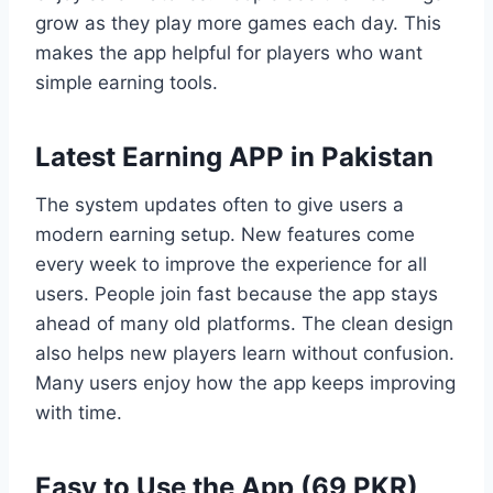
grow as they play more games each day. This
makes the app helpful for players who want
simple earning tools.
Latest Earning APP in Pakistan
The system updates often to give users a
modern earning setup. New features come
every week to improve the experience for all
users. People join fast because the app stays
ahead of many old platforms. The clean design
also helps new players learn without confusion.
Many users enjoy how the app keeps improving
with time.
Easy to Use the App (69 PKR)