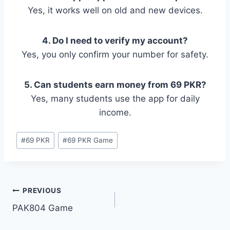
Yes, it works well on old and new devices.
4. Do I need to verify my account?
Yes, you only confirm your number for safety.
5. Can students earn money from 69 PKR?
Yes, many students use the app for daily
income.
Post
#
69 PKR
#
69 PKR Game
Tags:
Post
PREVIOUS
PAK804 Game
navigation