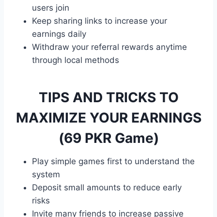
users join
Keep sharing links to increase your
earnings daily
Withdraw your referral rewards anytime
through local methods
TIPS AND TRICKS TO
MAXIMIZE YOUR EARNINGS
(69 PKR Game)
Play simple games first to understand the
system
Deposit small amounts to reduce early
risks
Invite many friends to increase passive