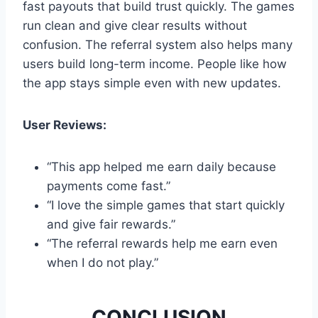
fast payouts that build trust quickly. The games
run clean and give clear results without
confusion. The referral system also helps many
users build long-term income. People like how
the app stays simple even with new updates.
User Reviews:
“This app helped me earn daily because
payments come fast.”
“I love the simple games that start quickly
and give fair rewards.”
“The referral rewards help me earn even
when I do not play.”
CONCLUSION