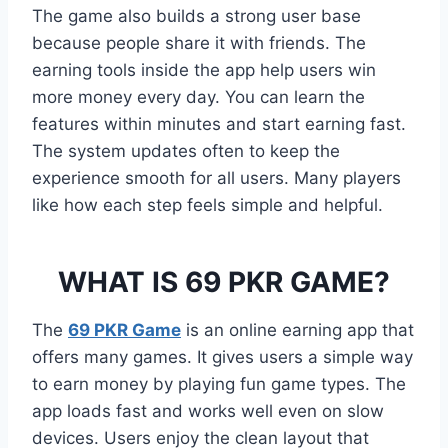
The game also builds a strong user base
because people share it with friends. The
earning tools inside the app help users win
more money every day. You can learn the
features within minutes and start earning fast.
The system updates often to keep the
experience smooth for all users. Many players
like how each step feels simple and helpful.
WHAT IS 69 PKR GAME?
The
69 PKR Game
is an online earning app that
offers many games. It gives users a simple way
to earn money by playing fun game types. The
app loads fast and works well even on slow
devices. Users enjoy the clean layout that