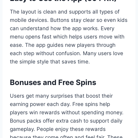
The layout is clean and supports all types of
mobile devices. Buttons stay clear so even kids
can understand how the app works. Every
menu opens fast which helps users move with
ease. The app guides new players through
each step without confusion. Many users love
the simple style that saves time.
Bonuses and Free Spins
Users get many surprises that boost their
earning power each day. Free spins help
players win rewards without spending money.
Bonus packs offer extra cash to support daily
gameplay. People enjoy these rewards
because they come often and feel fair. These