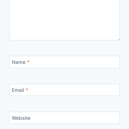
Name
*
Email
*
Website