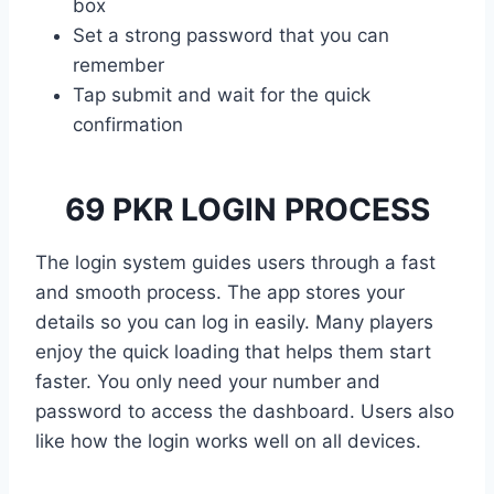
box
Set a strong password that you can
remember
Tap submit and wait for the quick
confirmation
69 PKR LOGIN PROCESS
The login system guides users through a fast
and smooth process. The app stores your
details so you can log in easily. Many players
enjoy the quick loading that helps them start
faster. You only need your number and
password to access the dashboard. Users also
like how the login works well on all devices.