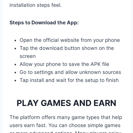
installation steps feel.
Steps to Download the App:
Open the official website from your phone
Tap the download button shown on the
screen
Allow your phone to save the APK file
Go to settings and allow unknown sources
Tap install and wait for the setup to finish
PLAY GAMES AND EARN
The platform offers many game types that help
users earn fast. You can choose simple games