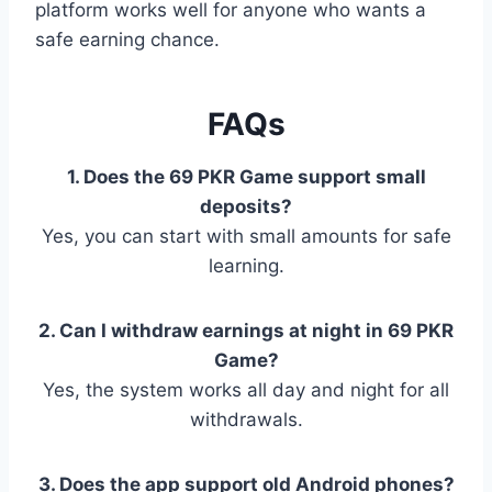
platform works well for anyone who wants a
safe earning chance.
FAQs
1. Does the 69 PKR Game support small
deposits?
Yes, you can start with small amounts for safe
learning.
2. Can I withdraw earnings at night in 69 PKR
Game?
Yes, the system works all day and night for all
withdrawals.
3. Does the app support old Android phones?