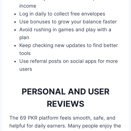
income
Log in daily to collect free envelopes
Use bonuses to grow your balance faster
Avoid rushing in games and play with a
plan
Keep checking new updates to find better
tools
Use referral posts on social apps for more
users
PERSONAL AND USER
REVIEWS
The 69 PKR platform feels smooth, safe, and
helpful for daily earners. Many people enjoy the