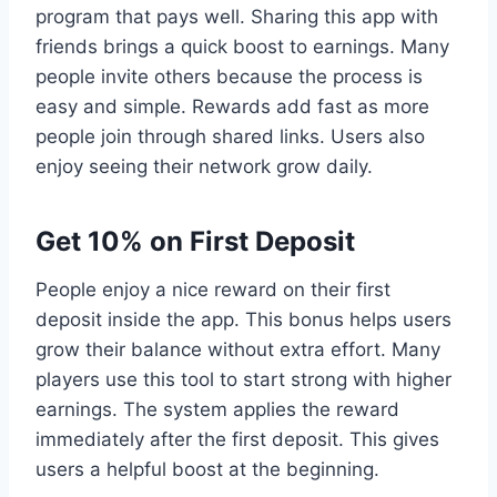
program that pays well. Sharing this app with
friends brings a quick boost to earnings. Many
people invite others because the process is
easy and simple. Rewards add fast as more
people join through shared links. Users also
enjoy seeing their network grow daily.
Get 10% on First Deposit
People enjoy a nice reward on their first
deposit inside the app. This bonus helps users
grow their balance without extra effort. Many
players use this tool to start strong with higher
earnings. The system applies the reward
immediately after the first deposit. This gives
users a helpful boost at the beginning.