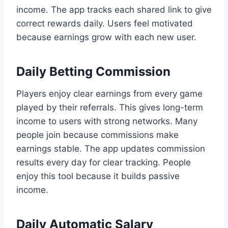
income. The app tracks each shared link to give
correct rewards daily. Users feel motivated
because earnings grow with each new user.
Daily Betting Commission
Players enjoy clear earnings from every game
played by their referrals. This gives long-term
income to users with strong networks. Many
people join because commissions make
earnings stable. The app updates commission
results every day for clear tracking. People
enjoy this tool because it builds passive
income.
Daily Automatic Salary