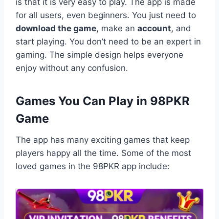
is that it is very easy to play. The app is made
for all users, even beginners. You just need to
download the game
, make an
account
, and
start playing. You don’t need to be an expert in
gaming. The simple design helps everyone
enjoy without any confusion.
Games You Can Play in 98PKR
Game
The app has many exciting games that keep
players happy all the time. Some of the most
loved games in the 98PKR app include: