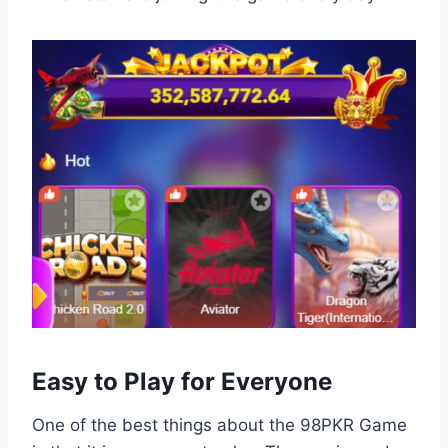
Easy to Play for Everyone
One of the best things about the 98PKR Game