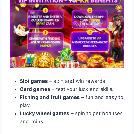
Slot games
– spin and win rewards.
Card games
– test your luck and skills.
Fishing and fruit games
– fun and easy to
play.
Lucky wheel games
– spin to get bonuses
and coins.