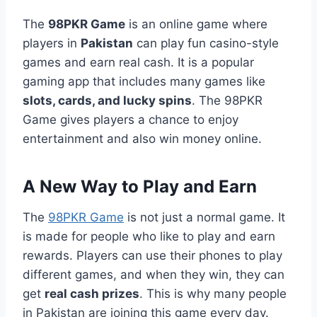
The
98PKR Game
is an online game where
players in
Pakistan
can play fun casino-style
games and earn real cash. It is a popular
gaming app that includes many games like
slots, cards, and lucky spins
. The 98PKR
Game gives players a chance to enjoy
entertainment and also win money online.
A New Way to Play and Earn
The
98PKR Game
is not just a normal game. It
is made for people who like to play and earn
rewards. Players can use their phones to play
different games, and when they win, they can
get
real cash prizes
. This is why many people
in Pakistan are joining this game every day.