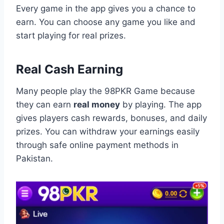
Every game in the app gives you a chance to
earn. You can choose any game you like and
start playing for real prizes.
Real Cash Earning
Many people play the 98PKR Game because
they can earn
real money
by playing. The app
gives players cash rewards, bonuses, and daily
prizes. You can withdraw your earnings easily
through safe online payment methods in
Pakistan.