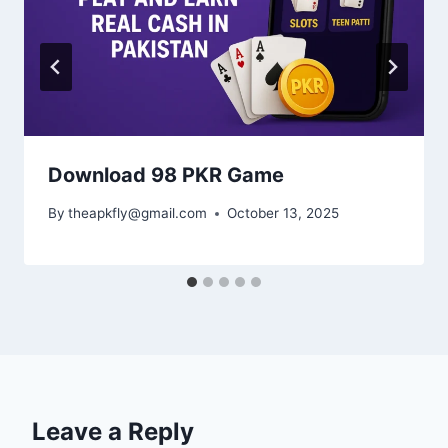
Download 98 PKR Game
By
theapkfly@gmail.com
October 13, 2025
Leave a Reply