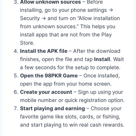
Allow unknown sources
– Before
installing, go to your phone settings →
Security → and turn on “Allow installation
from unknown sources.” This helps you
install apps that are not from the Play
Store.
Install the APK file
– After the download
finishes, open the file and tap
Install
. Wait
a few seconds for the setup to complete.
Open the 98PKR Game
– Once installed,
open the app from your home screen.
Create your account
– Sign up using your
mobile number or quick registration option.
Start playing and earning
– Choose your
favorite game like slots, cards, or fishing,
and start playing to win real cash rewards.