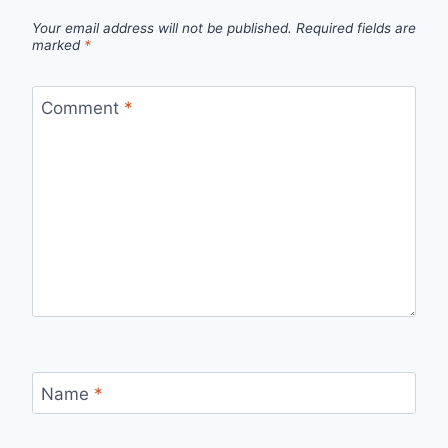
Your email address will not be published.
Required fields are
marked
*
Comment
*
Name
*