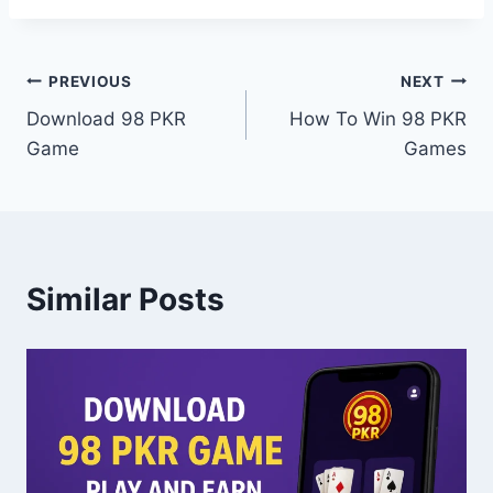
Post
PREVIOUS
NEXT
Download 98 PKR
How To Win 98 PKR
navigation
Game
Games
Similar Posts