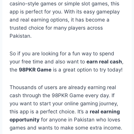
casino-style games or simple slot games, this
app is perfect for you. With its easy gameplay
and real earning options, it has become a
trusted choice for many players across
Pakistan.
So if you are looking for a fun way to spend
your free time and also want to
earn real cash
,
the
98PKR Game
is a great option to try today!
Thousands of users are already earning real
cash through the 98PKR Game every day. If
you want to start your online gaming journey,
this app is a perfect choice. It’s a
real earning
opportunity
for anyone in Pakistan who loves
games and wants to make some extra income.