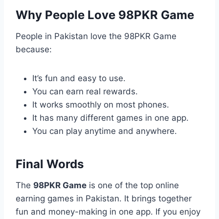
Why People Love 98PKR Game
People in Pakistan love the 98PKR Game
because:
It’s fun and easy to use.
You can earn real rewards.
It works smoothly on most phones.
It has many different games in one app.
You can play anytime and anywhere.
Final Words
The
98PKR Game
is one of the top online
earning games in Pakistan. It brings together
fun and money-making in one app. If you enjoy