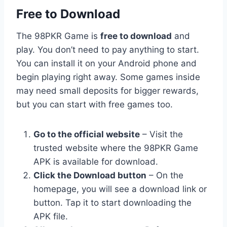
Free to Download
The 98PKR Game is
free to download
and
play. You don’t need to pay anything to start.
You can install it on your Android phone and
begin playing right away. Some games inside
may need small deposits for bigger rewards,
but you can start with free games too.
Go to the official website
– Visit the
trusted website where the 98PKR Game
APK is available for download.
Click the Download button
– On the
homepage, you will see a download link or
button. Tap it to start downloading the
APK file.