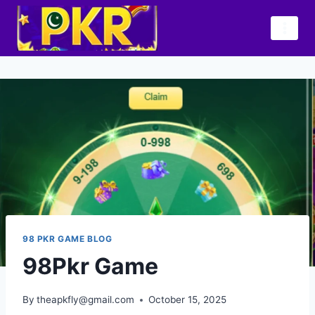
Skip
to
content
98 PKR GAME BLOG
98Pkr Game
By
theapkfly@gmail.com
October 15, 2025