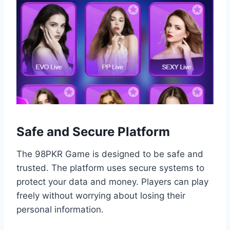
Safe and Secure Platform
The 98PKR Game is designed to be safe and
trusted. The platform uses secure systems to
protect your data and money. Players can play
freely without worrying about losing their
personal information.